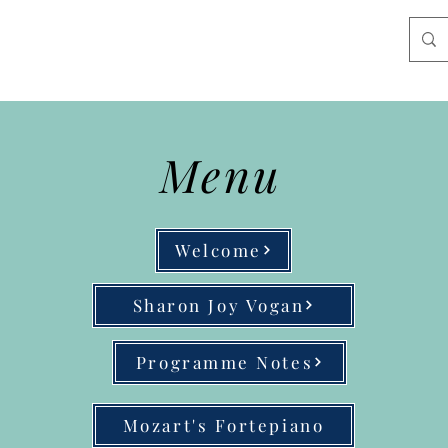
Menu
Welcome
Sharon Joy Vogan
Programme Notes
Mozart's Fortepiano