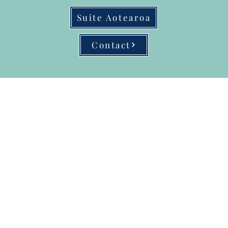
Suite Aotearoa
Contact