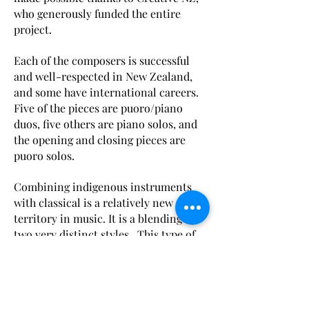
who generously funded the entire
project.
Each of the composers is successful
and well-respected in New Zealand,
and some have international careers.
Five of the pieces are puoro/piano
duos, five others are piano solos, and
the opening and closing pieces are
puoro solos.
Combining indigenous instruments
with classical is a relatively new
territory in music. It is a blending of
two very distinct styles. This type of
collaboration requires flexibility and
openness on the part of both the
composers and performers.