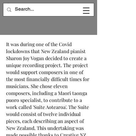
It was during one of the Covid
lockdowns that New Zealand pianist
Sharon Joy Vogan decided to create a
unique recording project. The project
would support composers in one of
the most financially difficult times for
musicians. She chose eleven
composers, including a Maori taonga
puoro specialist, to contribute to a
work called 'Suite Aotearoa'. The Suite
would consist of twelve individual
pieces, each describing an aspect of
New Zealand. This undertaking was
made possible thanks to Creative NZ,